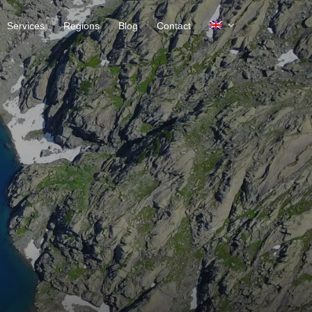
Services
Regions
Blog
Contact