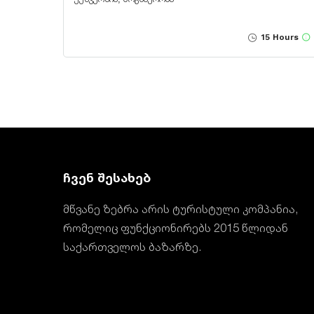
15 Hours
ჩვენ შესახებ
მწვანე ზებრა არის ტურისტული კომპანია,
რომელიც ფუნქციონირებს 2015 წლიდან
საქართველოს ბაზარზე.