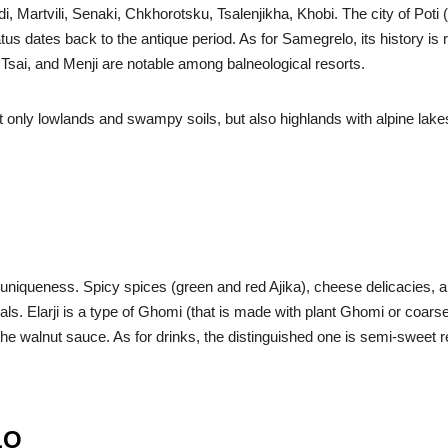
i, Martvili, Senaki, Chkhorotsku, Tsalenjikha, Khobi. The city of Poti
 status dates back to the antique period. As for Samegrelo, its history 
, Tsai, and Menji are notable among balneological resorts.
not only lowlands and swampy soils, but also highlands with alpine lake
’s uniqueness. Spicy spices (green and red Ajika), cheese delicacie
als. Elarji is a type of Ghomi (that is made with plant Ghomi or coars
o the walnut sauce. As for drinks, the distinguished one is semi-sweet
LO