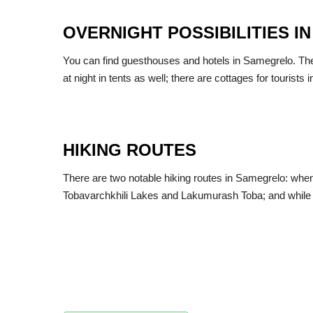
OVERNIGHT POSSIBILITIES 
You can find guesthouses and hotels in Samegrelo. There 
at night in tents as well; there are cottages for tourists 
HIKING ROUTES
There are two notable hiking routes in Samegrelo: when 
Tobavarchkhili Lakes and Lakumurash Toba; and while t