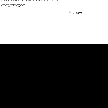
ტობავარჩხილები
6 days