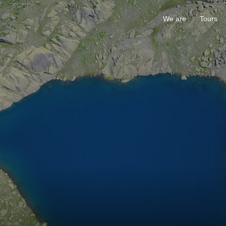
We are
Tours