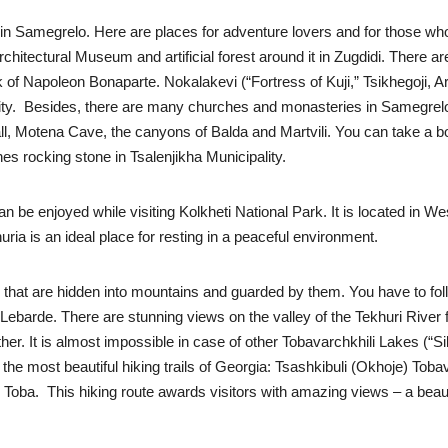
in Samegrelo. Here are places for adventure lovers and for those who 
itectural Museum and artificial forest around it in Zugdidi. There ar
 Napoleon Bonaparte. Nokalakevi (“Fortress of Kuji,” Tsikhegoji, Arch
ipality. Besides, there are many churches and monasteries in Samegre
l, Motena Cave, the canyons of Balda and Martvili. You can take a boat
s rocking stone in Tsalenjikha Municipality.
t can be enjoyed while visiting Kolkheti National Park. It is located in
uria is an ideal place for resting in a peaceful environment.
s that are hidden into mountains and guarded by them. You have to foll
 of Lebarde. There are stunning views on the valley of the Tekhuri Rive
er. It is almost impossible in case of other Tobavarchkhili Lakes (“Sil
of the most beautiful hiking trails of Georgia: Tsashkibuli (Okhoje) Tob
Toba. This hiking route awards visitors with amazing views – a beautif