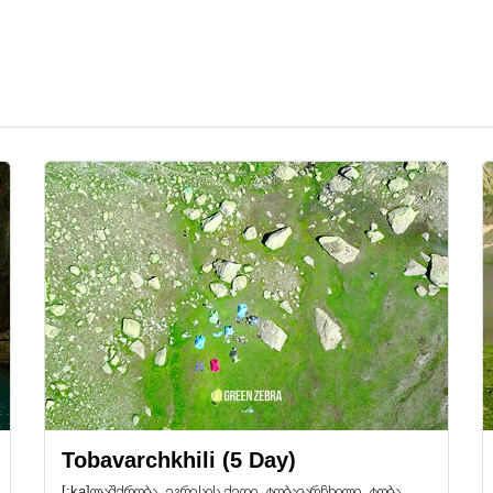
Tobavarchkhili (5 Day)
[:ka]ლაშქრობა, ეგრესის ქედი, ტობავარჩხილი, ტობა.