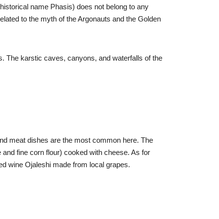
 (historical name Phasis) does not belong to any
is related to the myth of the Argonauts and the Golden
s. The karstic caves, canyons, and waterfalls of the
s, and meat dishes are the most common here. The
e and fine corn flour) cooked with cheese. As for
 red wine Ojaleshi made from local grapes.