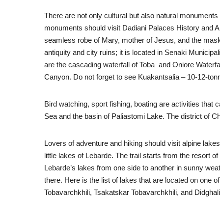
There are not only cultural but also natural monuments 
monuments should visit Dadiani Palaces History and Arch
seamless robe of Mary, mother of Jesus, and the mask of
antiquity and city ruins; it is located in Senaki Munic
are the cascading waterfall of Toba and Oniore Waterfal
Canyon. Do not forget to see Kuakantsalia – 10-12-tonne
Bird watching, sport fishing, boating are activities tha
Sea and the basin of Paliastomi Lake. The district of Ch
Lovers of adventure and hiking should visit alpine lake
little lakes of Lebarde. The trail starts from the resort
Lebarde’s lakes from one side to another in sunny weath
there. Here is the list of lakes that are located on one 
Tobavarchkhili, Tsakatskar Tobavarchkhili, and Didghali 