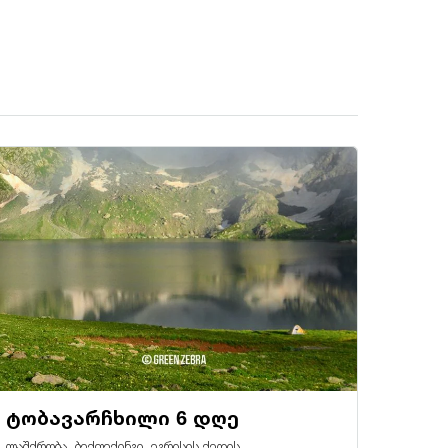
ტობავარჩხილი 6 დღე
ლაშქრობა, ბექფექინგი, ეგრისის ქედის