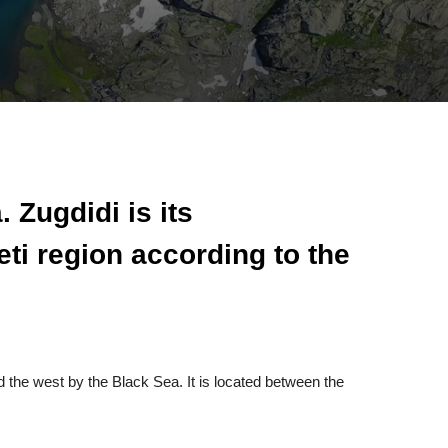
 Zugdidi is its
ti region according to the
 the west by the Black Sea. It is located between the