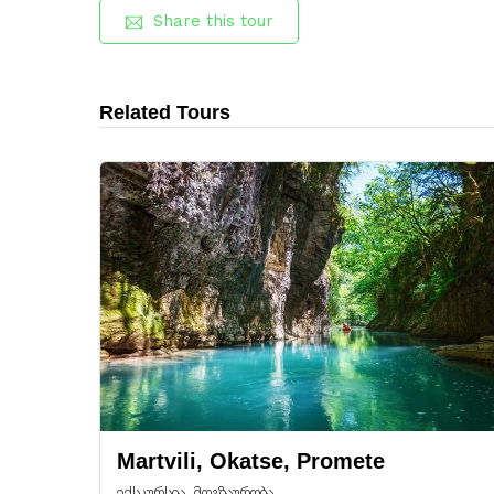
Share this tour
Related Tours
Martvili, Okatse, Promete
ექსკურსია, მოგზაურობა