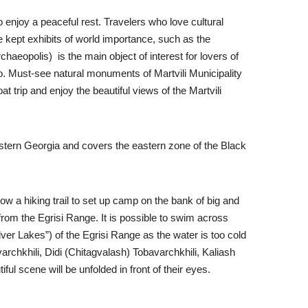
enjoy a peaceful rest. Travelers who love cultural
e kept exhibits of world importance, such as the
aeopolis) is the main object of interest for lovers of
lo. Must-see natural monuments of Martvili Municipality
 trip and enjoy the beautiful views of the Martvili
 Western Georgia and covers the eastern zone of the Black
ow a hiking trail to set up camp on the bank of big and
r from the Egrisi Range. It is possible to swim across
ver Lakes”) of the Egrisi Range as the water is too cold
avarchkhili, Didi (Chitagvalash) Tobavarchkhili, Kaliash
ul scene will be unfolded in front of their eyes.