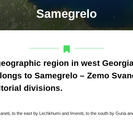
Samegrelo
geographic region in west Georgia.
belongs to Samegrelo – Zemo Svane
torial divisions.
neti, to the east by Lechkhumi and Imereti, to the south by Guria and