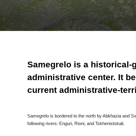
Samegrelo is a historical-
administrative center. It 
current administrative-terri
Samegrelo is bordered to the north by Abkhazia and Sva
following rivers: Enguri, Rioni, and Tskhenistskali.