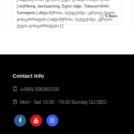
[:en]Hiking, backpacking, Egrisi ridge, Tobavarchkhili,
Samegrelo.[:de]ლაშქრობა, ბექფექინგი, ეგრესის ქედის
5 days
ტობავარჩხილები.[:ru]ლაშქრობა, ბექფექინგი, ეგრესის
ქედის ტობავარჩხილები.[:]
Contact Info
(+995) 598362339
Mon - Sat 10.00 - 19.00 Sunday CLOSED