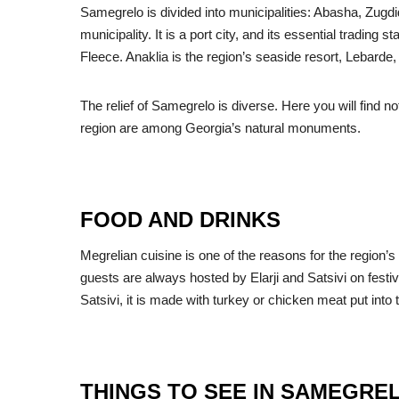
Samegrelo is divided into municipalities: Abasha, Zugdid
municipality. It is a port city, and its essential trading
Fleece. Anaklia is the region’s seaside resort, Lebarde
The relief of Samegrelo is diverse. Here you will find 
region are among Georgia’s natural monuments.
FOOD AND DRINKS
Megrelian cuisine is one of the reasons for the region
guests are always hosted by Elarji and Satsivi on festiv
Satsivi, it is made with turkey or chicken meat put int
THINGS TO SEE IN SAMEGRE