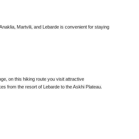
Anaklia, Martvili, and Lebarde is convenient for staying
, on this hiking route you visit attractive
s from the resort of Lebarde to the Askhi Plateau.