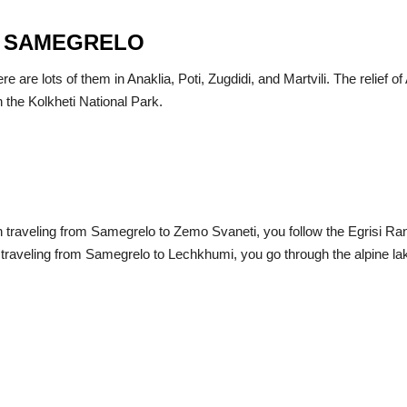
IN SAMEGRELO
are lots of them in Anaklia, Poti, Zugdidi, and Martvili. The relief of 
in the Kolkheti National Park.
traveling from Samegrelo to Zemo Svaneti, you follow the Egrisi Range
raveling from Samegrelo to Lechkhumi, you go through the alpine lake