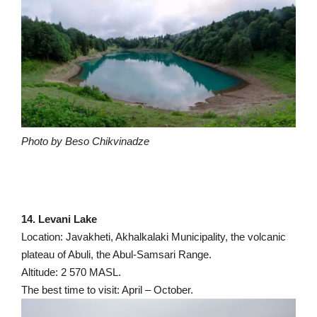
Photo by Beso Chikvinadze
14. Levani Lake
Location: Javakheti, Akhalkalaki Municipality, the volcanic
plateau of Abuli, the Abul-Samsari Range.
Altitude: 2 570 MASL.
The best time to visit: April – October.