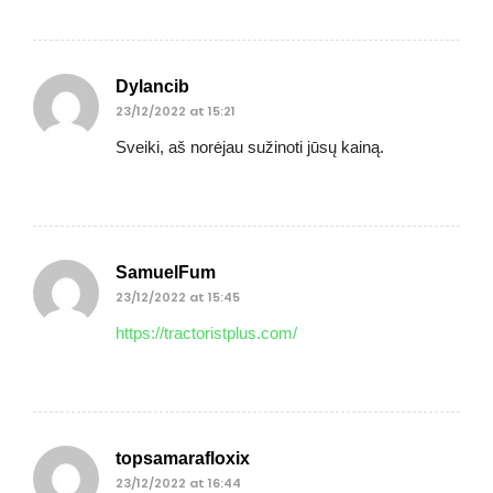
Dylancib
23/12/2022 at 15:21
Sveiki, aš norėjau sužinoti jūsų kainą.
SamuelFum
23/12/2022 at 15:45
https://tractoristplus.com/
topsamarafloxix
23/12/2022 at 16:44