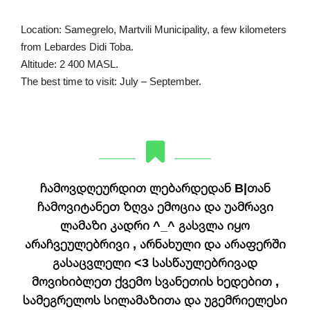
Location: Samegrelo, Martvili Municipality, a few kilometers
from Lebardes Didi Toba.
Altitude: 2 400 MASL.
The best time to visit: July – September.
ჩამოვდღეურდით ლებარდედან B|თან
ჩამოვიტანეთ ზღვა ემოცია და უამრავი
ლამაზი კადრი ^_^ გასვლა იყო
არაჩვეულებრივი , არნახული და არაფერში
გასაცვლელი <3 სასწაულებრივად
მოვიხიბლეთ ქვემო სვანეთის ხედებით ,
სამეგრელოს სილამაზითა და უგემრიელესი