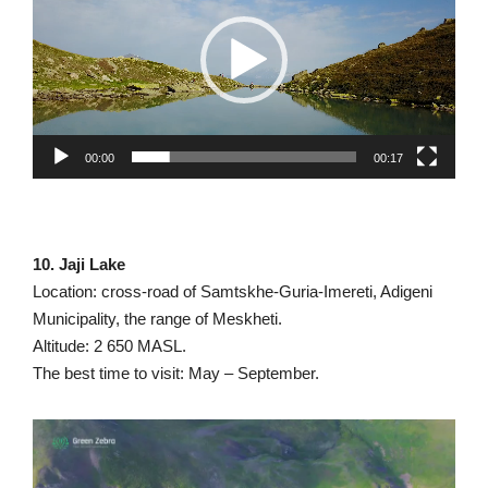
00:00
00:17
10. Jaji Lake
Location: cross-road of Samtskhe-Guria-Imereti, Adigeni
Municipality, the range of Meskheti.
Altitude: 2 650 MASL.
The best time to visit: May – September.