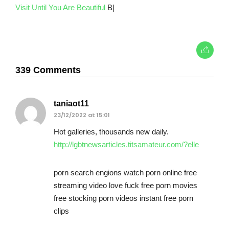
Visit Until You Are Beautiful
B|
339 Comments
taniaot11
23/12/2022 at 15:01
Hot galleries, thousands new daily.
http://lgbtnewsarticles.titsamateur.com/?elle
porn search engions watch porn online free
streaming video love fuck free porn movies
free stocking porn videos instant free porn
clips