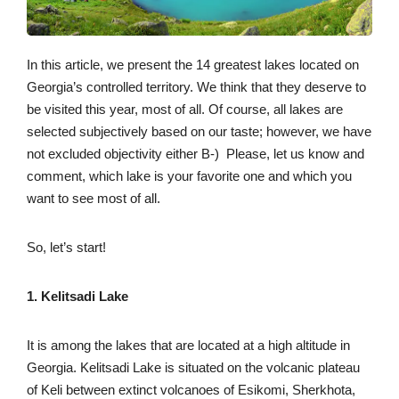
In this article, we present the 14 greatest lakes located on
Georgia’s controlled territory. We think that they deserve to
be visited this year, most of all. Of course, all lakes are
selected subjectively based on our taste; however, we have
not excluded objectivity either B-) Please, let us know and
comment, which lake is your favorite one and which you
want to see most of all.
So, let’s start!
1. Kelitsadi Lake
It is among the lakes that are located at a high altitude in
Georgia. Kelitsadi Lake is situated on the volcanic plateau
of Keli between extinct volcanoes of Esikomi, Sherkhota,