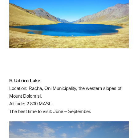
9. Udziro Lake
Location: Racha, Oni Municipality, the western slopes of
Mount Dolomisi.
Altitude: 2 800 MASL.
The best time to visit: June – September.
Video
Player