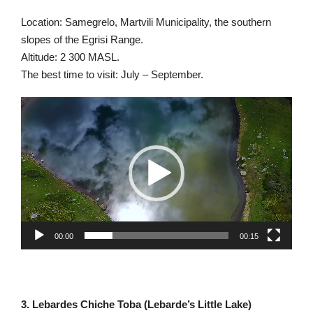
Location: Samegrelo, Martvili Municipality, the southern
slopes of the Egrisi Range.
Altitude: 2 300 MASL.
The best time to visit: July – September.
Video
Player
00:00
00:15
3. Lebardes Chiche Toba (Lebarde’s Little Lake)