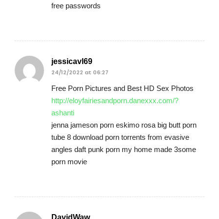
free passwords
jessicavl69
24/12/2022 at 06:27
Free Porn Pictures and Best HD Sex Photos
http://eloyfairiesandporn.danexxx.com/?
ashanti
jenna jameson porn eskimo rosa big butt porn
tube 8 download porn torrents from evasive
angles daft punk porn my home made 3some
porn movie
DavidWaw