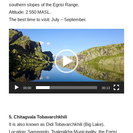
southern slopes of the Egrisi Range.
Altitude: 2 550 MASL.
The best time to visit: July – September.
Video
Player
00:00
00:13
5. Chitagvala Tobavarchkhili
It is also known as Didi Tobavarchkhili (Big Lake).
Location: Samegrelo, Tsalenjikha Municipality, the Egrisi