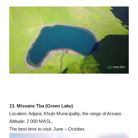
13. Mtsvane Tba (Green Lake)
Location: Adjara, Khulo Municipality, the range of Arsiani.
Altitude: 2 000 MASL.
The best time to visit: June – October.