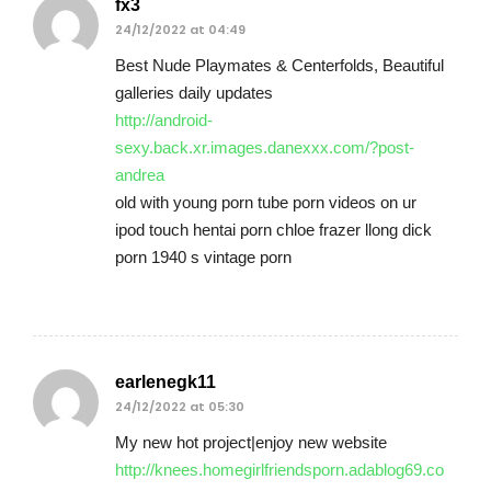
fx3
24/12/2022 at 04:49
Best Nude Playmates & Centerfolds, Beautiful
galleries daily updates
http://android-
sexy.back.xr.images.danexxx.com/?post-
andrea
old with young porn tube porn videos on ur
ipod touch hentai porn chloe frazer llong dick
porn 1940 s vintage porn
earlenegk11
24/12/2022 at 05:30
My new hot project|enjoy new website
http://knees.homegirlfriendsporn.adablog69.co