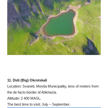
11. Didi (Big) Okrotskali
Location: Svaneti, Mestia Municipality, tens of meters from
the de facto border of Abkhazia.
Altitude: 2 400 MASL.
The best time to visit: July – September.