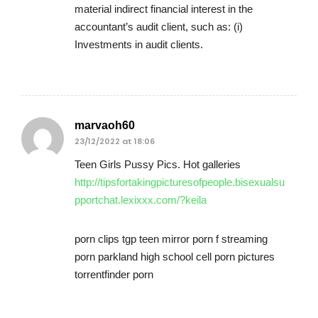
material indirect financial interest in the
accountant’s audit client, such as: (i)
Investments in audit clients.
marvaoh60
23/12/2022 at 18:06
Teen Girls Pussy Pics. Hot galleries
http://tipsfortakingpicturesofpeople.bisexualsu
pportchat.lexixxx.com/?keila
porn clips tgp teen mirror porn f streaming
porn parkland high school cell porn pictures
torrentfinder porn