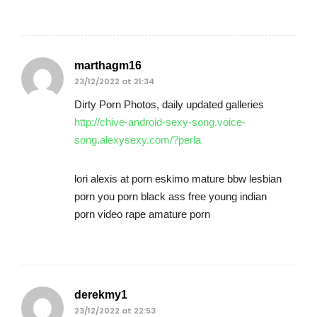
marthagm16
23/12/2022 at 21:34
Dirty Porn Photos, daily updated galleries
http://chive-android-sexy-song.voice-
song.alexysexy.com/?perla
lori alexis at porn eskimo mature bbw lesbian
porn you porn black ass free young indian
porn video rape amature porn
derekmy1
23/12/2022 at 22:53