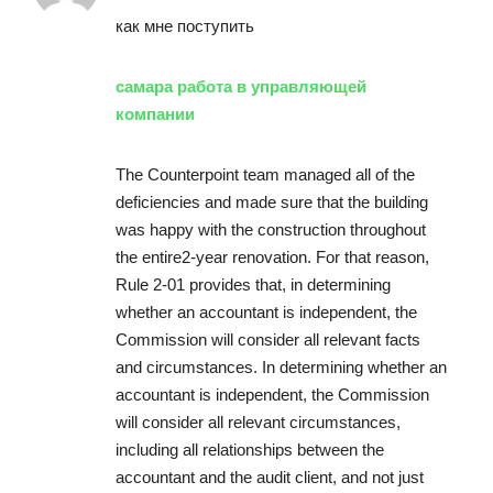
как мне поступить
самара работа в управляющей
компании
The Counterpoint team managed all of the
deficiencies and made sure that the building
was happy with the construction throughout
the entire2-year renovation. For that reason,
Rule 2-01 provides that, in determining
whether an accountant is independent, the
Commission will consider all relevant facts
and circumstances. In determining whether an
accountant is independent, the Commission
will consider all relevant circumstances,
including all relationships between the
accountant and the audit client, and not just