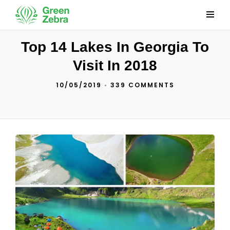
Top 14 Lakes In Georgia To
Visit In 2018
10/05/2019
•
339 COMMENTS