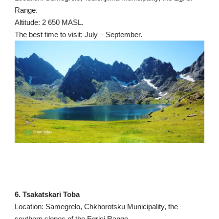
Range.
Altitude: 2 650 MASL.
The best time to visit: July – September.
6. Tsakatskari Toba
Location: Samegrelo, Chkhorotsku Municipality, the
southern slopes of the Egrisi Range.