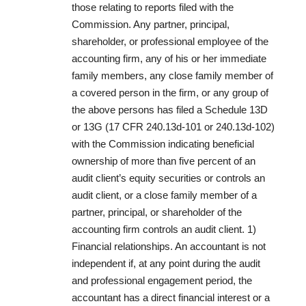
those relating to reports filed with the
Commission. Any partner, principal,
shareholder, or professional employee of the
accounting firm, any of his or her immediate
family members, any close family member of
a covered person in the firm, or any group of
the above persons has filed a Schedule 13D
or 13G (17 CFR 240.13d-101 or 240.13d-102)
with the Commission indicating beneficial
ownership of more than five percent of an
audit client’s equity securities or controls an
audit client, or a close family member of a
partner, principal, or shareholder of the
accounting firm controls an audit client. 1)
Financial relationships. An accountant is not
independent if, at any point during the audit
and professional engagement period, the
accountant has a direct financial interest or a