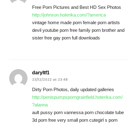
Free Porn Pictures and Best HD Sex Photos
http://johnson.hoterika.com/?america
vintage home made porn female porn artists
devil youtube porn free family porn brother and
sister free gay porn full downloads
daryltf1
23/12/2022 at 23:48
Dirty Porn Photos, daily updated galleries
http://penispumpsporngrainfield.hoterika.com/
?alanna
ault pussy porn vannessa porn chocolate tube
3d porn free very small porn cutegirl s porn