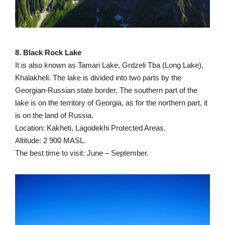
8. Black Rock Lake
It is also known as Tamari Lake, Grdzeli Tba (Long Lake),
Khalakheli. The lake is divided into two parts by the
Georgian-Russian state border. The southern part of the
lake is on the territory of Georgia, as for the northern part, it
is on the land of Russia.
Location: Kakheti, Lagodekhi Protected Areas.
Altitude: 2 900 MASL.
The best time to visit: June – September.