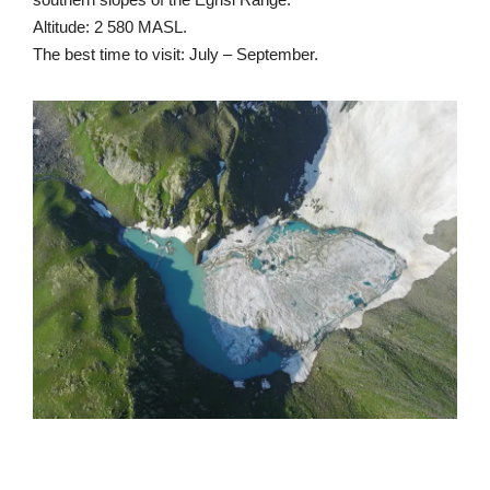
Altitude: 2 580 MASL.
The best time to visit: July – September.