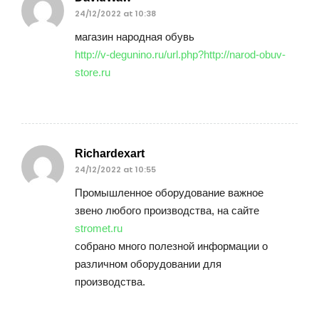
24/12/2022 at 10:38
магазин народная обувь
http://v-degunino.ru/url.php?http://narod-obuv-
store.ru
Richardexart
24/12/2022 at 10:55
Промышленное оборудование важное
звено любого производства, на сайте
stromet.ru
собрано много полезной информации о
различном оборудовании для
производства.