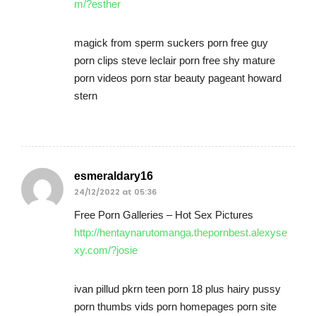
m/?esther
magick from sperm suckers porn free guy
porn clips steve leclair porn free shy mature
porn videos porn star beauty pageant howard
stern
esmeraldary16
24/12/2022 at 05:36
Free Porn Galleries – Hot Sex Pictures
http://hentaynarutomanga.thepornbest.alexyse
xy.com/?josie
ivan pillud pkrn teen porn 18 plus hairy pussy
porn thumbs vids porn homepages porn site