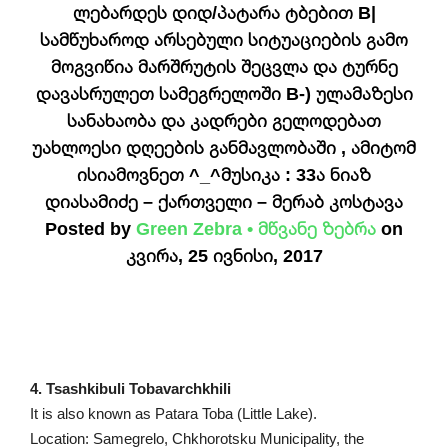
ლებარდეს დიდ/პატარა ტბებით B|
სამწუხაროდ არსებული სიტუაციების გამო
მოგვიწია მარშრუტის შეცვლა და ტურნე
დავასრულეთ სამეგრელოში B-) ულამაზესი
სანახაობა და კადრები გელოდებათ
უახლოესი დღეების განმავლობაში , ამიტომ
ისიამოვნეთ ^_^მუსიკა : 33ა ნიაზ
დიასამიძე – ქართველი – მერაბ კოსტავა
Posted by
Green Zebra • მწვანე ზებრა
on
კვირა, 25 ივნისი, 2017
4. Tsashkibuli Tobavarchkhili
It is also known as Patara Toba (Little Lake).
Location: Samegrelo, Chkhorotsku Municipality, the