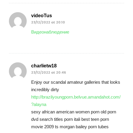
videoTus
23/12/2022 at 20:10
Видеонаблюдение
charlietw18
23/12/2022 at 20:46
Enjoy our scandal amateur galleries that looks
incredibly dirty
http://brazilyoungporn.belvue.amandahot.com/
?alayna
sexy african american women porn old porn
dvd search titles porn itali best teen porn
movie 2009 ts morgan bailey porn tubes