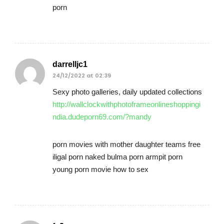
porn
darrelljc1
24/12/2022 at 02:39
Sexy photo galleries, daily updated collections
http://wallclockwithphotoframeonlineshoppingi
ndia.dudeporn69.com/?mandy
porn movies with mother daughter teams free
iligal porn naked bulma porn armpit porn
young porn movie how to sex