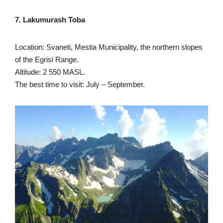
7. Lakumurash Toba
Location: Svaneti, Mestia Municipality, the northern slopes
of the Egrisi Range.
Altitude: 2 550 MASL.
The best time to visit: July – September.