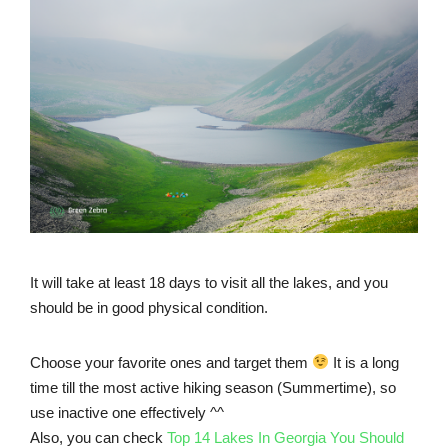
It will take at least 18 days to visit all the lakes, and you
should be in good physical condition.
Choose your favorite ones and target them
It is a long
time till the most active hiking season (Summertime), so
use inactive one effectively ^^
Also, you can check
Top 14 Lakes In Georgia You Should