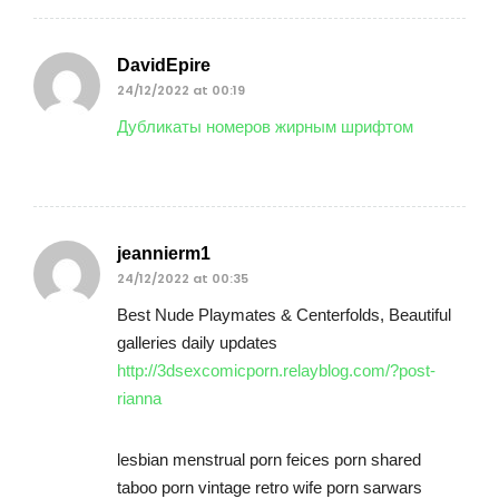
DavidEpire
24/12/2022 at 00:19
Дубликаты номеров жирным шрифтом
jeannierm1
24/12/2022 at 00:35
Best Nude Playmates & Centerfolds, Beautiful
galleries daily updates
http://3dsexcomicporn.relayblog.com/?post-
rianna
lesbian menstrual porn feices porn shared
taboo porn vintage retro wife porn sarwars