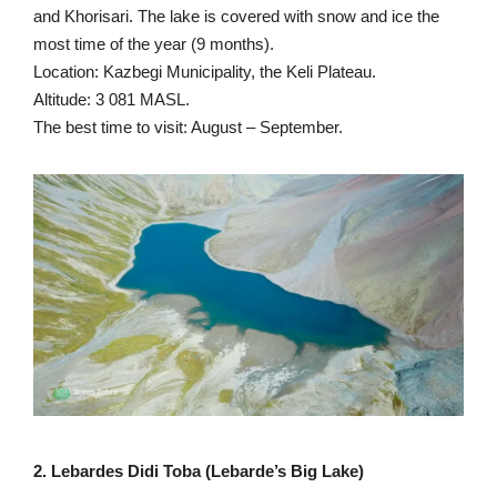
and Khorisari. The lake is covered with snow and ice the
most time of the year (9 months).
Location: Kazbegi Municipality, the Keli Plateau.
Altitude: 3 081 MASL.
The best time to visit: August – September.
2. Lebardes Didi Toba (Lebarde’s Big Lake)