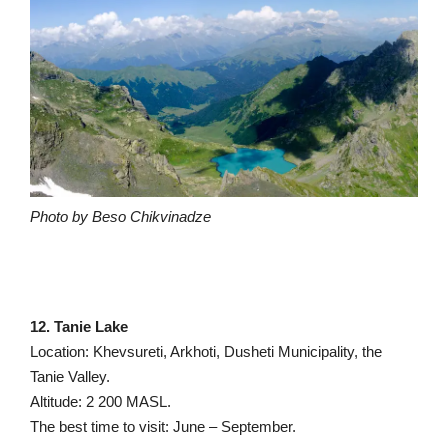
Photo by Beso Chikvinadze
12. Tanie Lake
Location: Khevsureti, Arkhoti, Dusheti Municipality, the
Tanie Valley.
Altitude: 2 200 MASL.
The best time to visit: June – September.