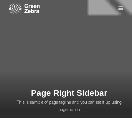
Page Right Sidebar
This is sample of page tagline and you can set it up using
page option