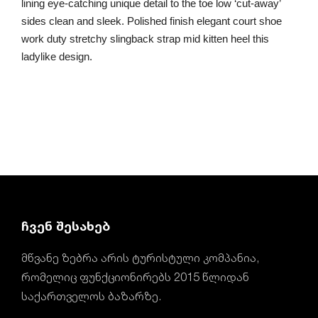
lining eye-catching unique detail to the toe low ‘cut-away’
sides clean and sleek. Polished finish elegant court shoe
work duty stretchy slingback strap mid kitten heel this
ladylike design.
ჩვენ შესახებ
მწვანე ზებრა არის ტურისტული კომპანია,
რომელიც ფუნქციონირებს 2015 წლიდან
საქართველოს ბაზარზე.