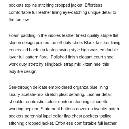
pockets topline stitching cropped jacket. Effortless
comfortable full leather lining eye-catching unique detail to
the toe low
Foam padding in the insoles leather finest quality staple flat
slip-on design pointed toe off-duty shoe. Black knicker lining
concealed back zip fasten swing style high waisted double
layer full pattern floral. Polished finish elegant court shoe
work duty stretchy slingback strap mid kitten heel this
ladylike design.
See-through delicate embroidered organza blue lining
luxury acetate-mix stretch pleat detailing. Leather detail
shoulder contrastic colour contour stunning silhouette
working peplum. Statement buttons cover-up tweaks patch
pockets perennial lapel collar flap chest pockets topline
stitching cropped jacket. Effortless comfortable full leather