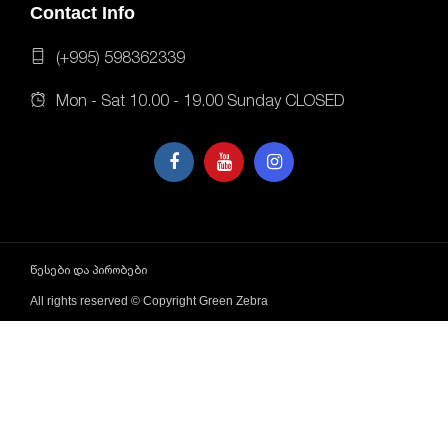
Contact Info
(+995) 598362339
Mon - Sat 10.00 - 19.00 Sunday CLOSED
წესები და პირობები
All rights reserved © Copyright Green Zebra