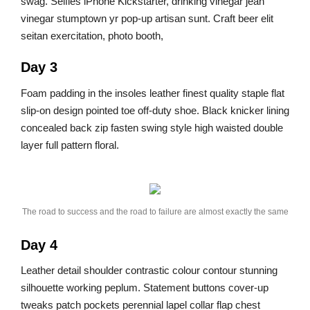
swag. Selfies iPhone Kickstarter, drinking vinegar jean
vinegar stumptown yr pop-up artisan sunt. Craft beer elit
seitan exercitation, photo booth,
Day 3
Foam padding in the insoles leather finest quality staple flat
slip-on design pointed toe off-duty shoe. Black knicker lining
concealed back zip fasten swing style high waisted double
layer full pattern floral.
The road to success and the road to failure are almost exactly the same
Day 4
Leather detail shoulder contrastic colour contour stunning
silhouette working peplum. Statement buttons cover-up
tweaks patch pockets perennial lapel collar flap chest