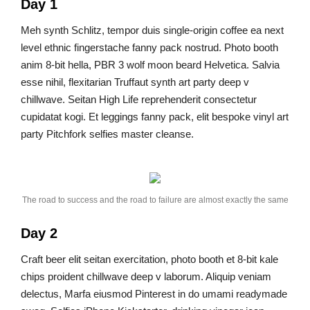
Day 1
Meh synth Schlitz, tempor duis single-origin coffee ea next
level ethnic fingerstache fanny pack nostrud. Photo booth
anim 8-bit hella, PBR 3 wolf moon beard Helvetica. Salvia
esse nihil, flexitarian Truffaut synth art party deep v
chillwave. Seitan High Life reprehenderit consectetur
cupidatat kogi. Et leggings fanny pack, elit bespoke vinyl art
party Pitchfork selfies master cleanse.
The road to success and the road to failure are almost exactly the same
Day 2
Craft beer elit seitan exercitation, photo booth et 8-bit kale
chips proident chillwave deep v laborum. Aliquip veniam
delectus, Marfa eiusmod Pinterest in do umami readymade